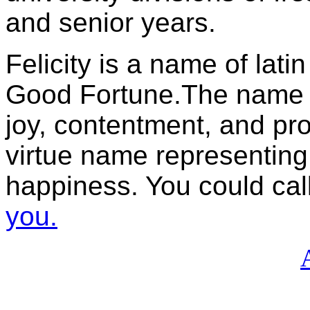
and senior years.
Felicity is a name of lati
Good Fortune.The name is
joy, contentment, and pr
virtue name representing 
happiness. You could call 
you.