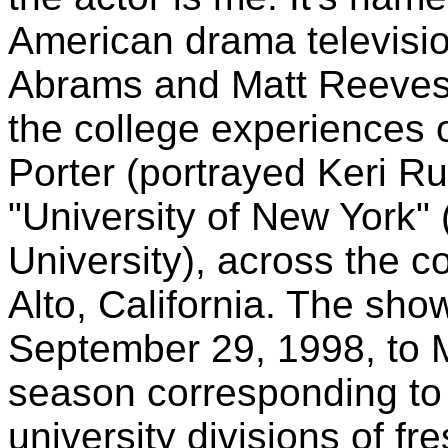
American drama television
Abrams and Matt Reeves.
the college experiences of
Porter (portrayed Keri Ru
"University of New York"
University), across the c
Alto, California. The sho
September 29, 1998, to 
season corresponding to 
university divisions of f