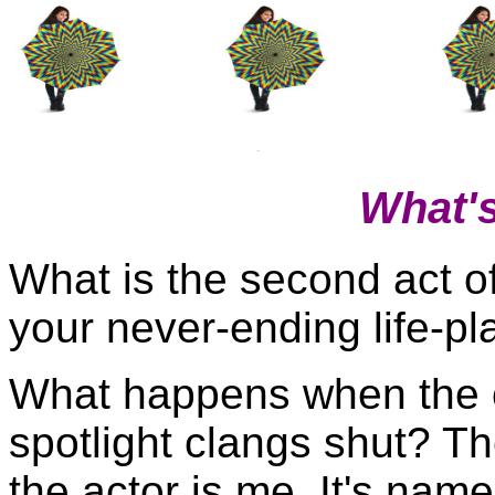
What'
What is the second act o
your never-ending life-pl
What happens when the 
spotlight clangs shut? Th
the actor is me. It's name 