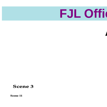
FJL Offi