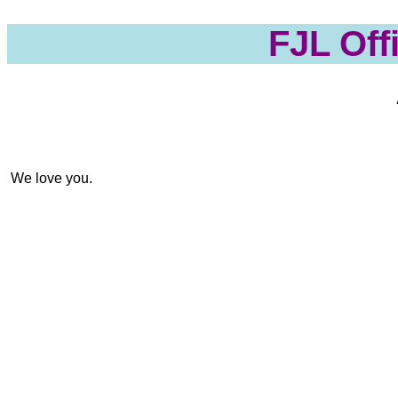
FJL Off
 We love you. 
